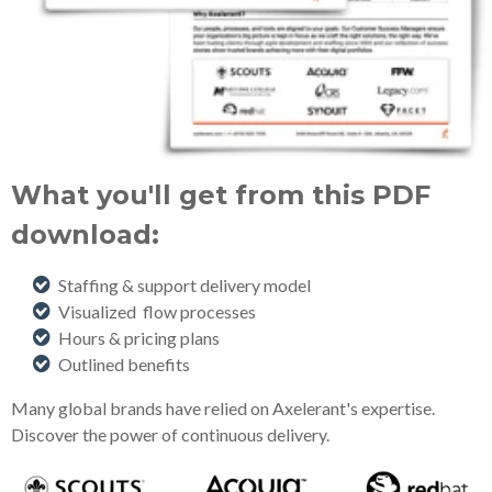
What you'll get from this PDF
download:
Staffing & support delivery model
Visualized flow processes
Hours & pricing plans
Outlined benefits
Many global brands have relied on Axelerant's expertise.
Discover the power of continuous delivery.