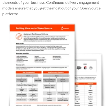
the needs of your business. Continuous delivery engagement
models ensure that you get the most out of your Open Source
platforms.