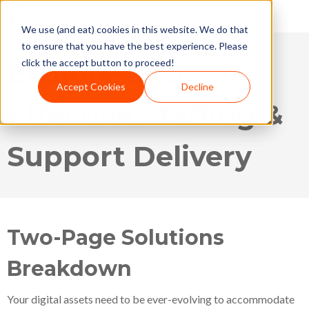
We use (and eat) cookies in this website. We do that
to ensure that you have the best experience. Please
Explore Cost-
click the accept button to proceed!
Accept Cookies
Decline
Effective Staffing &
Support Delivery
Two-Page Solutions
Breakdown
Your digital assets need to be ever-evolving to accommodate