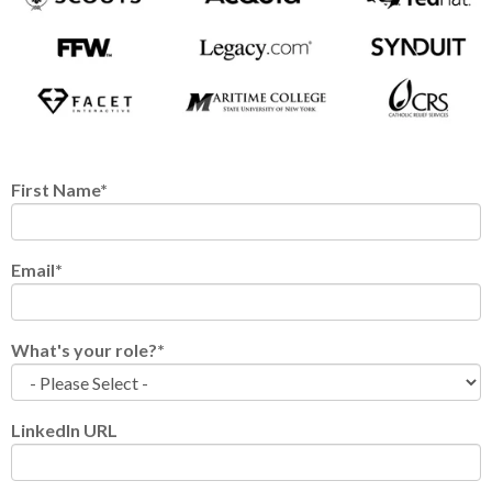
First Name
*
Email
*
What's your role?
*
LinkedIn URL