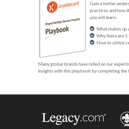
Gain a better unde
practices and how t
you will learn:
What makes up a
Why there are 5
How to utilize 
Many global brands have relied on our experti
insights with this playbook by completing the 