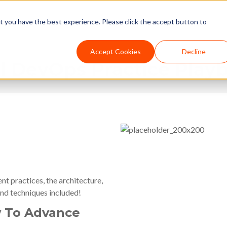
t you have the best experience. Please click the accept button to
Accept Cookies
Decline
 DevOps Practice Play
 practices, the architecture,
nd techniques included!
 To Advance