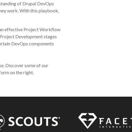
rstanding of Drupal DevOps
hey work. With this playbook,
n effective Project Workflow
 Project Development stages
certain DevOps components
se. Discover some of our
form on the right.