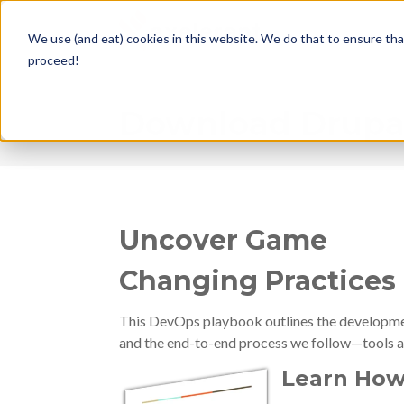
We use (and eat) cookies in this website. We do that to ensure tha
proceed!
Download Drupal
Uncover Game
Changing Practices
This DevOps playbook outlines the development
and the end-to-end process we follow—tools a
Learn How